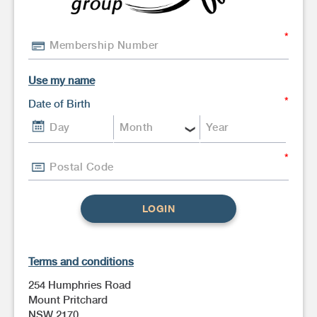
Use my name
Date of Birth
LOGIN
Terms and conditions
254 Humphries Road
Mount Pritchard
NSW 2170