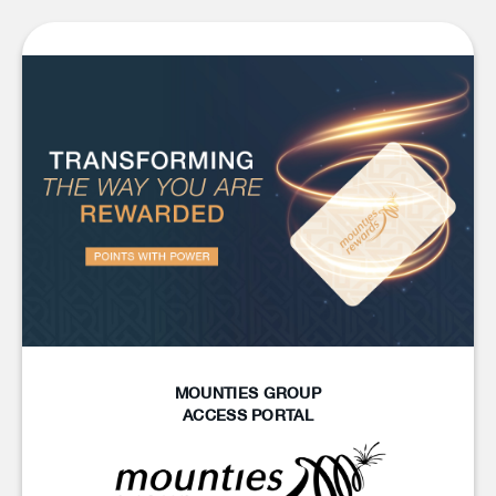
MOUNTIES GROUP
ACCESS PORTAL