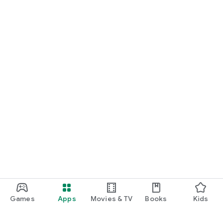
Games
Apps
Movies & TV
Books
Kids