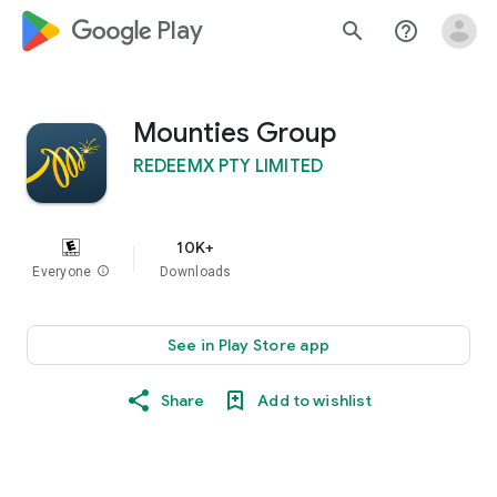
google_logo Play
search
help_outline
Mounties Group
REDEEMX PTY LIMITED
10K+
Everyone
info
Downloads
See in Play Store app
Share
Add to wishlist