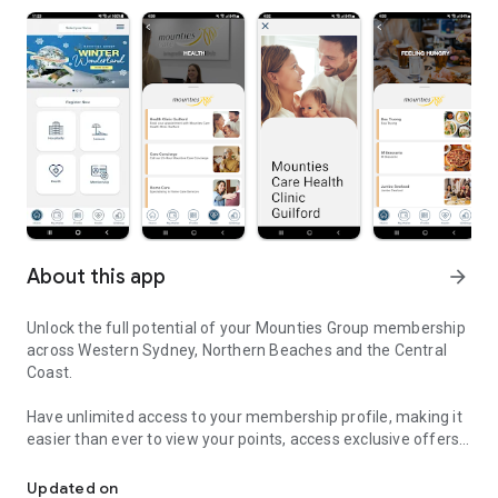
About this app
arrow_forward
Unlock the full potential of your Mounties Group membership
across Western Sydney, Northern Beaches and the Central
Coast.
Have unlimited access to your membership profile, making it
easier than ever to view your points, access exclusive offers
Mounties Group Membership App
and view your digital membership card and wallet.
Updated on