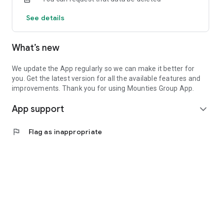
See details
What’s new
We update the App regularly so we can make it better for
you. Get the latest version for all the available features and
improvements. Thank you for using Mounties Group App.
App support
expand_more
flag
Flag as inappropriate