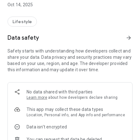
Easily reserve tables at restaurants, plan your holiday,
Oct 14, 2025
schedule health clinic consultations and stay informed with
the latest events and entertainment at your local venue.
Lifestyle
It's all here in one app - discover where your Mounties Group
membership can take you.
Data safety
arrow_forward
Safety starts with understanding how developers collect and
share your data. Data privacy and security practices may vary
based on your use, region, and age. The developer provided
this information and may update it over time.
No data shared with third parties
Learn more
about how developers declare sharing
This app may collect these data types
Location, Personal info, and App info and performance
Data isn’t encrypted
You can request that data be deleted